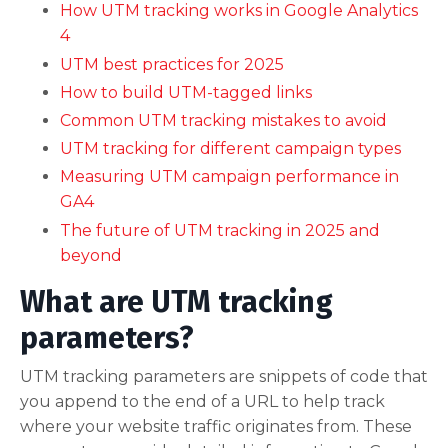
How UTM tracking works in Google Analytics
4
UTM best practices for 2025
How to build UTM-tagged links
Common UTM tracking mistakes to avoid
UTM tracking for different campaign types
Measuring UTM campaign performance in
GA4
The future of UTM tracking in 2025 and
beyond
What are UTM tracking
parameters?
UTM tracking parameters are snippets of code that
you append to the end of a URL to help track
where your website traffic originates from. These