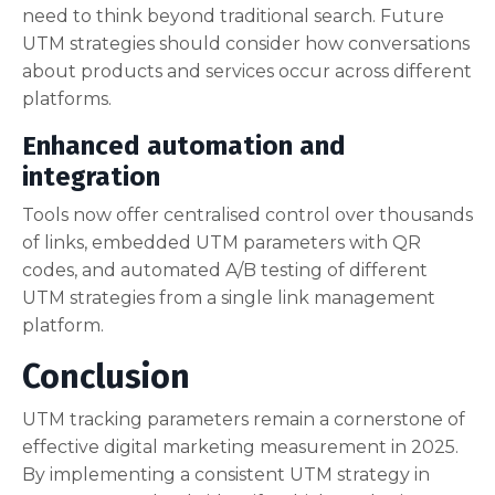
need to think beyond traditional search. Future
UTM strategies should consider how conversations
about products and services occur across different
platforms.
Enhanced automation and
integration
Tools now offer centralised control over thousands
of links, embedded UTM parameters with QR
codes, and automated A/B testing of different
UTM strategies from a single link management
platform.
Conclusion
UTM tracking parameters remain a cornerstone of
effective digital marketing measurement in 2025.
By implementing a consistent UTM strategy in