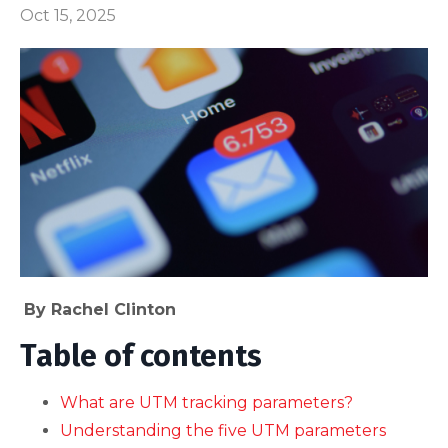
Oct 15, 2025
By Rachel Clinton
Table of contents
What are UTM tracking parameters?
Understanding the five UTM parameters