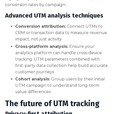
conversion rates by campaign.
Advanced UTM analysis techniques
Conversion attribution:
Connect UTMs to
CRM or transaction data to measure revenue
impact, not just activity
Cross-platform analysis:
Ensure your
analytics platform can handle cross-device
tracking. UTM parameters combined with
first-party data collection help build accurate
customer journeys
Cohort analysis:
Group users by their initial
UTM campaign to understand long-term
value differences
The future of UTM tracking
Privacy-first attribution