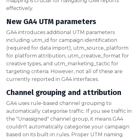
mapping is crucial for navigating GA4 reports
effectively.
New GA4 UTM parameters
GA4 introduces additional UTM parameters
including utm_id for campaign identification
(required for data import), utm_source_platform
for platform attribution, utm_creative_format for
creative types, and utm_marketing_tactic for
targeting criteria. However, not all of these are
currently reported in GA4 interfaces.
Channel grouping and attribution
GA4 uses rule-based channel grouping to
automatically categorise traffic. If you see traffic in
the "Unassigned" channel group, it means GA4
couldn't automatically categorise your campaign
based on its built-in rules. Proper UTM naming