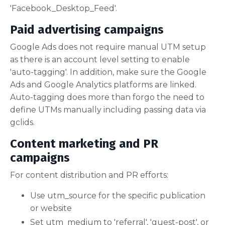
'Facebook_Desktop_Feed'.
Paid advertising campaigns
Google Ads does not require manual UTM setup
as there is an account level setting to enable
'auto-tagging'. In addition, make sure the Google
Ads and Google Analytics platforms are linked.
Auto-tagging does more than forgo the need to
define UTMs manually including passing data via
gclids.
Content marketing and PR
campaigns
For content distribution and PR efforts:
Use utm_source for the specific publication
or website
Set utm_medium to 'referral', 'guest-post', or