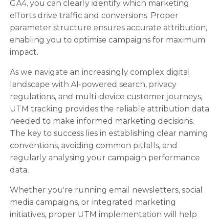
GA4, you can clearly identify which marketing
efforts drive traffic and conversions. Proper
parameter structure ensures accurate attribution,
enabling you to optimise campaigns for maximum
impact.
As we navigate an increasingly complex digital
landscape with AI-powered search, privacy
regulations, and multi-device customer journeys,
UTM tracking provides the reliable attribution data
needed to make informed marketing decisions.
The key to success lies in establishing clear naming
conventions, avoiding common pitfalls, and
regularly analysing your campaign performance
data.
Whether you're running email newsletters, social
media campaigns, or integrated marketing
initiatives, proper UTM implementation will help