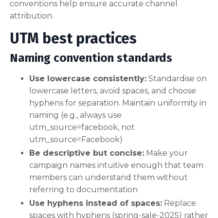
conventions help ensure accurate channel
attribution.
UTM best practices
Naming convention standards
Use lowercase consistently:
Standardise on
lowercase letters, avoid spaces, and choose
hyphens for separation. Maintain uniformity in
naming (e.g., always use
utm_source=facebook, not
utm_source=Facebook)
Be descriptive but concise:
Make your
campaign names intuitive enough that team
members can understand them without
referring to documentation
Use hyphens instead of spaces:
Replace
spaces with hyphens (spring-sale-2025) rather