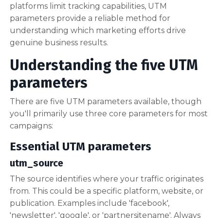
platforms limit tracking capabilities, UTM
parameters provide a reliable method for
understanding which marketing efforts drive
genuine business results.
Understanding the five UTM
parameters
There are five UTM parameters available, though
you'll primarily use three core parameters for most
campaigns:
Essential UTM parameters
utm_source
The source identifies where your traffic originates
from. This could be a specific platform, website, or
publication. Examples include 'facebook',
'newsletter', 'google', or 'partnersitename'. Always