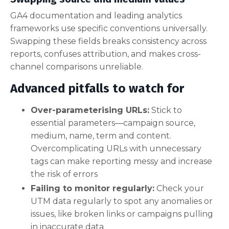
GA4 documentation and leading analytics
frameworks use specific conventions universally.
Swapping these fields breaks consistency across
reports, confuses attribution, and makes cross-
channel comparisons unreliable.
Advanced pitfalls to watch for
Over-parameterising URLs:
Stick to
essential parameters—campaign source,
medium, name, term and content.
Overcomplicating URLs with unnecessary
tags can make reporting messy and increase
the risk of errors
Failing to monitor regularly:
Check your
UTM data regularly to spot any anomalies or
issues, like broken links or campaigns pulling
in inaccurate data