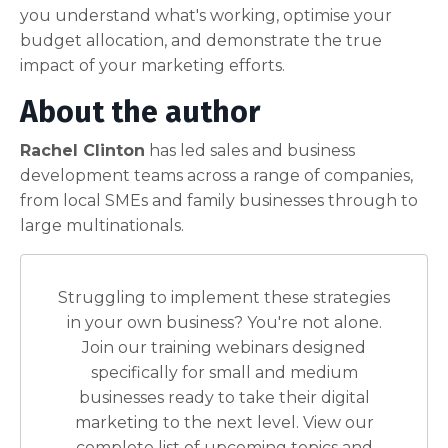
you understand what's working, optimise your
budget allocation, and demonstrate the true
impact of your marketing efforts.
About the author
Rachel Clinton
has led sales and business
development teams across a range of companies,
from local SMEs and family businesses through to
large multinationals.
Struggling to implement these strategies
in your own business? You're not alone.
Join our training webinars designed
specifically for small and medium
businesses ready to take their digital
marketing to the next level. View our
complete list of upcoming topics and