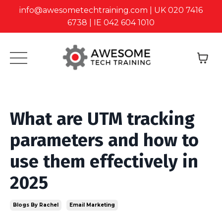
info@awesometechtraining.com | UK 020 7416
6738 | IE 042 604 1010
What are UTM tracking
parameters and how to
use them effectively in
2025
Blogs By Rachel
Email Marketing