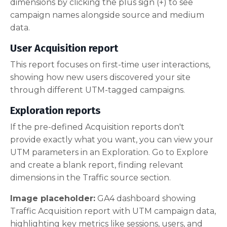
dimensions by clicking the plus sign (+) to see
campaign names alongside source and medium
data.
User Acquisition report
This report focuses on first-time user interactions,
showing how new users discovered your site
through different UTM-tagged campaigns.
Exploration reports
If the pre-defined Acquisition reports don't
provide exactly what you want, you can view your
UTM parameters in an Exploration. Go to Explore
and create a blank report, finding relevant
dimensions in the Traffic source section.
Image placeholder:
GA4 dashboard showing
Traffic Acquisition report with UTM campaign data,
highlighting key metrics like sessions, users, and