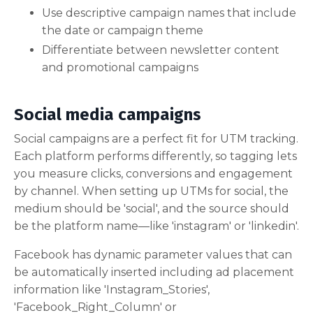
Use descriptive campaign names that include
the date or campaign theme
Differentiate between newsletter content
and promotional campaigns
Social media campaigns
Social campaigns are a perfect fit for UTM tracking.
Each platform performs differently, so tagging lets
you measure clicks, conversions and engagement
by channel. When setting up UTMs for social, the
medium should be 'social', and the source should
be the platform name—like 'instagram' or 'linkedin'.
Facebook has dynamic parameter values that can
be automatically inserted including ad placement
information like 'Instagram_Stories',
'Facebook_Right_Column' or