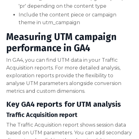
'pr' depending on the content type
Include the content piece or campaign
theme in utm_campaign
Measuring UTM campaign
performance in GA4
In GA4, you can find UTM data in your Traffic
Acquisition reports. For more detailed analysis,
exploration reports provide the flexibility to
analyse UTM parameters alongside conversion
metrics and custom dimensions.
Key GA4 reports for UTM analysis
Traffic Acquisition report
The Traffic Acquisition report shows session data
based on UTM parameters. You can add secondary