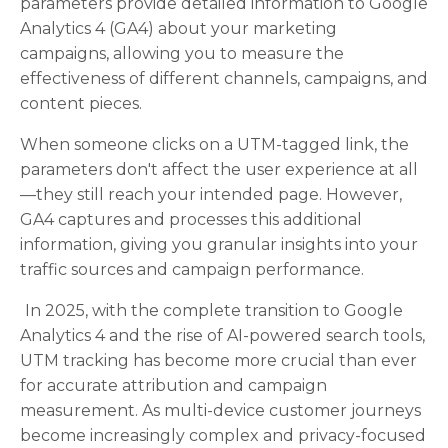
parameters provide detailed information to Google
Analytics 4 (GA4) about your marketing
campaigns, allowing you to measure the
effectiveness of different channels, campaigns, and
content pieces.
When someone clicks on a UTM-tagged link, the
parameters don't affect the user experience at all
—they still reach your intended page. However,
GA4 captures and processes this additional
information, giving you granular insights into your
traffic sources and campaign performance.
In 2025, with the complete transition to Google
Analytics 4 and the rise of AI-powered search tools,
UTM tracking has become more crucial than ever
for accurate attribution and campaign
measurement. As multi-device customer journeys
become increasingly complex and privacy-focused