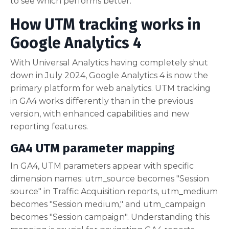
to see which performs better.
How UTM tracking works in
Google Analytics 4
With Universal Analytics having completely shut
down in July 2024, Google Analytics 4 is now the
primary platform for web analytics. UTM tracking
in GA4 works differently than in the previous
version, with enhanced capabilities and new
reporting features.
GA4 UTM parameter mapping
In GA4, UTM parameters appear with specific
dimension names: utm_source becomes "Session
source" in Traffic Acquisition reports, utm_medium
becomes "Session medium," and utm_campaign
becomes "Session campaign". Understanding this