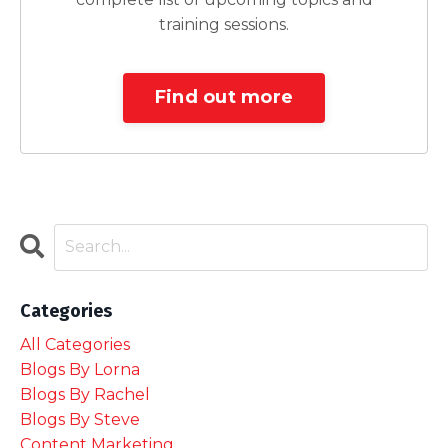
training sessions.
Find out more
Categories
All Categories
Blogs By Lorna
Blogs By Rachel
Blogs By Steve
Content Marketing