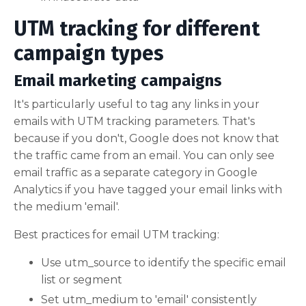
UTM tracking for different
campaign types
Email marketing campaigns
It's particularly useful to tag any links in your
emails with UTM tracking parameters. That's
because if you don't, Google does not know that
the traffic came from an email. You can only see
email traffic as a separate category in Google
Analytics if you have tagged your email links with
the medium 'email'.
Best practices for email UTM tracking:
Use utm_source to identify the specific email
list or segment
Set utm_medium to 'email' consistently