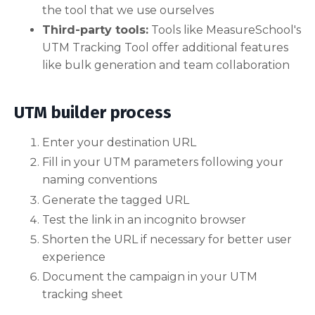
the tool that we use ourselves
Third-party tools:
Tools like MeasureSchool's
UTM Tracking Tool offer additional features
like bulk generation and team collaboration
UTM builder process
Enter your destination URL
Fill in your UTM parameters following your
naming conventions
Generate the tagged URL
Test the link in an incognito browser
Shorten the URL if necessary for better user
experience
Document the campaign in your UTM
tracking sheet