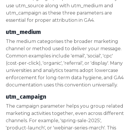
use utm_source along with utm_medium and
utm_campaign as these three parameters are
essential for proper attribution in GA4.
utm_medium
The medium categorises the broader marketing
channel or method used to deliver your message.
Common examples include 'email', 'social', 'cpc'
(cost-per-click), 'organic', 'referral', or 'display'. Many
universities and analytics teams adopt lowercase
enforcement for long-term data hygiene, and GA4
documentation uses this convention universally.
utm_campaign
The campaign parameter helps you group related
marketing activities together, even across different
channels. For example, 'spring-sale-2025',
'product-launch', or 'webinar-series-march'. This