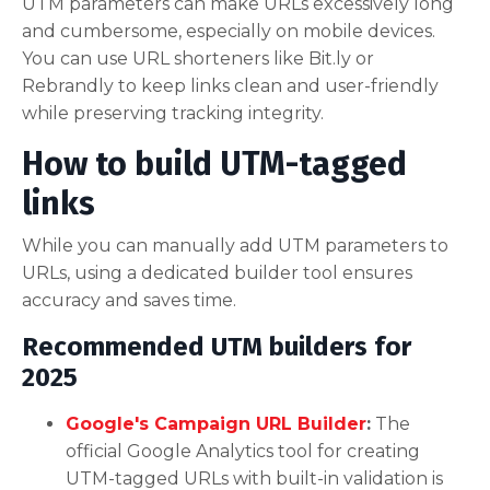
UTM parameters can make URLs excessively long
and cumbersome, especially on mobile devices.
You can use URL shorteners like Bit.ly or
Rebrandly to keep links clean and user-friendly
while preserving tracking integrity.
How to build UTM-tagged
links
While you can manually add UTM parameters to
URLs, using a dedicated builder tool ensures
accuracy and saves time.
Recommended UTM builders for
2025
Google's Campaign URL Builder
:
The
official Google Analytics tool for creating
UTM-tagged URLs with built-in validation is