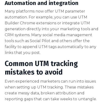
Automation and integration
Many platforms now offer UTM parameter
automation. For example, you can use UTM
Builder Chrome extensions or integrate UTM
generation directly into your marketing tools and
CRM systems. Many social media management
tools such as Social Pilot and others offer the
facility to append UTM tags automatically to any
links that you post.
Common UTM tracking
mistakes to avoid
Even experienced marketers can run into issues
when setting up UTM tracking. These mistakes
create messy data, broken attribution and
reporting gaps that can take weeks to untangle.