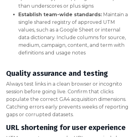
than underscores or plus signs
Establish team-wide standards:
Maintain a
single shared registry of approved UTM
values, such as a Google Sheet or internal
data dictionary. Include columns for source,
medium, campaign, content, and term with
definitions and usage notes
Quality assurance and testing
Always test links in a clean browser or incognito
session before going live. Confirm that clicks
populate the correct GA4 acquisition dimensions.
Catching errors early prevents weeks of reporting
gaps or corrupted datasets.
URL shortening for user experience