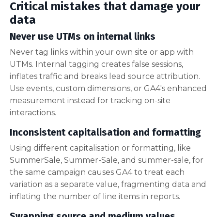
Critical mistakes that damage your
data
Never use UTMs on internal links
Never tag links within your own site or app with
UTMs. Internal tagging creates false sessions,
inflates traffic and breaks lead source attribution.
Use events, custom dimensions, or GA4's enhanced
measurement instead for tracking on-site
interactions.
Inconsistent capitalisation and formatting
Using different capitalisation or formatting, like
SummerSale, Summer-Sale, and summer-sale, for
the same campaign causes GA4 to treat each
variation as a separate value, fragmenting data and
inflating the number of line items in reports.
Swapping source and medium values