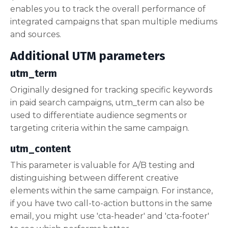
enables you to track the overall performance of
integrated campaigns that span multiple mediums
and sources.
Additional UTM parameters
utm_term
Originally designed for tracking specific keywords
in paid search campaigns, utm_term can also be
used to differentiate audience segments or
targeting criteria within the same campaign.
utm_content
This parameter is valuable for A/B testing and
distinguishing between different creative
elements within the same campaign. For instance,
if you have two call-to-action buttons in the same
email, you might use 'cta-header' and 'cta-footer'