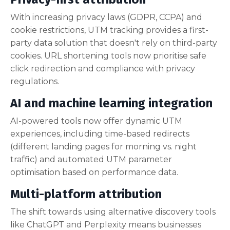
With increasing privacy laws (GDPR, CCPA) and
cookie restrictions, UTM tracking provides a first-
party data solution that doesn't rely on third-party
cookies. URL shortening tools now prioritise safe
click redirection and compliance with privacy
regulations.
AI and machine learning integration
AI-powered tools now offer dynamic UTM
experiences, including time-based redirects
(different landing pages for morning vs. night
traffic) and automated UTM parameter
optimisation based on performance data.
Multi-platform attribution
The shift towards using alternative discovery tools
like ChatGPT and Perplexity means businesses