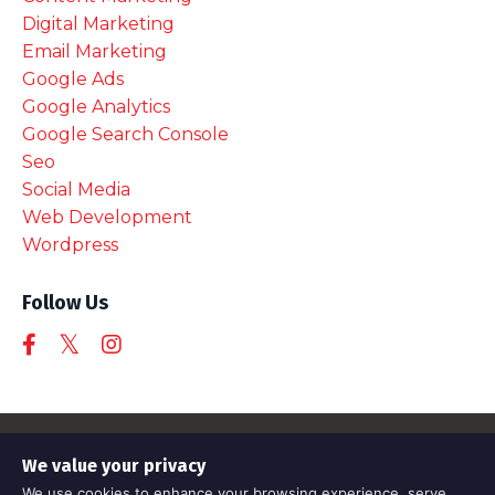
Digital Marketing
Email Marketing
Google Ads
Google Analytics
Google Search Console
Seo
Social Media
Web Development
Wordpress
Follow Us
© 2026 Awesome Tech Training
We value your privacy
Registered company 11570316
We use cookies to enhance your browsing experience, serve