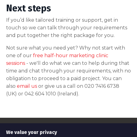
Next steps
If you’d like tailored training or support, get in
touch so we can talk through your requirements
and put together the right package for you.
Not sure what you need yet? Why not start with
one of our
free half-hour marketing clinic
sessions
- we'll do what we can to help during that
time and chat through your requirements, with no
obligation to proceed to a paid project. You can
also
email us
or give us a call on 020 7416 6738
(UK) or 042 604 1010 (Ireland).
© 2026 Awesome Tech Training
We value your privacy