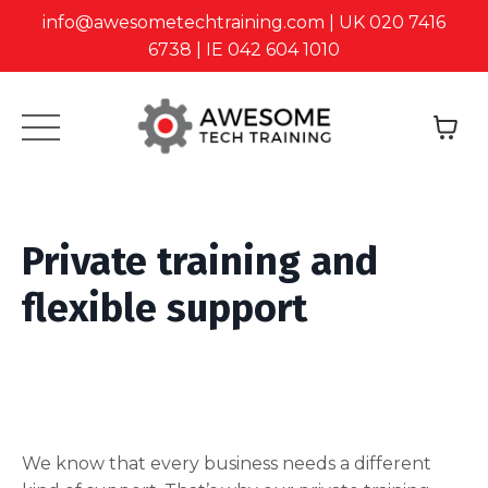
info@awesometechtraining.com | UK 020 7416
6738 | IE 042 604 1010
Private training and
flexible support
We know that every business needs a different