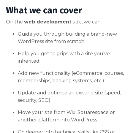
What we can cover
On the
web development
side, we can:
Guide you through building a brand-new
WordPress site from scratch
Help you get to grips with a site you’ve
inherited
Add new functionality (eCommerce, courses,
memberships, booking systems, etc.)
Update and optimise an existing site (speed,
security, SEO)
Move your site from Wix, Squarespace or
another platform into WordPress
Go deeper into technical skills like CSS or