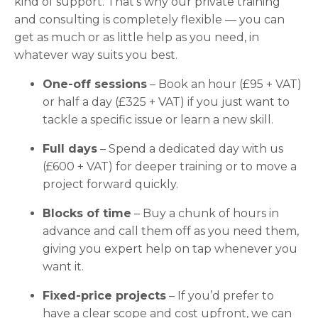
kind of support. That’s why our private training
and consulting is completely flexible — you can
get as much or as little help as you need, in
whatever way suits you best.
One-off sessions
– Book an hour (£95 + VAT)
or half a day (£325 + VAT) if you just want to
tackle a specific issue or learn a new skill.
Full days
– Spend a dedicated day with us
(£600 + VAT) for deeper training or to move a
project forward quickly.
Blocks of time
– Buy a chunk of hours in
advance and call them off as you need them,
giving you expert help on tap whenever you
want it.
Fixed-price projects
– If you’d prefer to
have a clear scope and cost upfront, we can