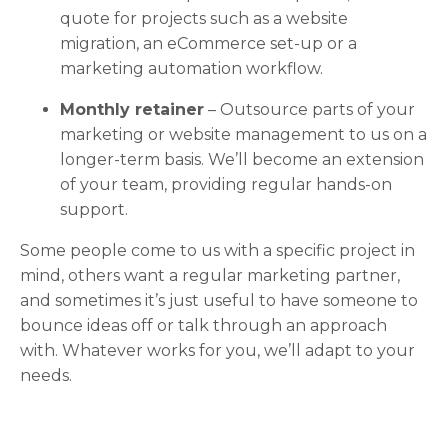
quote for projects such as a website
migration, an eCommerce set-up or a
marketing automation workflow.
Monthly retainer
– Outsource parts of your
marketing or website management to us on a
longer-term basis. We’ll become an extension
of your team, providing regular hands-on
support.
Some people come to us with a specific project in
mind, others want a regular marketing partner,
and sometimes it’s just useful to have someone to
bounce ideas off or talk through an approach
with. Whatever works for you, we’ll adapt to your
needs.