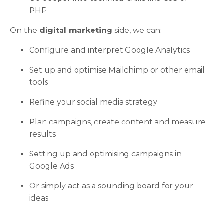
PHP
On the
digital marketing
side, we can:
Configure and interpret Google Analytics
Set up and optimise Mailchimp or other email
tools
Refine your social media strategy
Plan campaigns, create content and measure
results
Setting up and optimising campaigns in
Google Ads
Or simply act as a sounding board for your
ideas