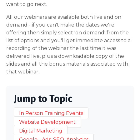
want to go next.
All our webinars are available both live and on
demand - if you can't make the dates we're
offering then simply select 'on demand' from the
list of options and you'll get immediate access to a
recording of the webinar the last time it was
delivered live, plus a downloadable copy of the
slides and all the bonus materials associated with
that webinar.
Jump to Topic
In Person Training Events
Website Development
Digital Marketing
Google - Ads, SEO, Analytics