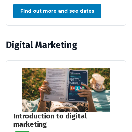
Find out more and see dates
Digital Marketing
Introduction to digital
marketing