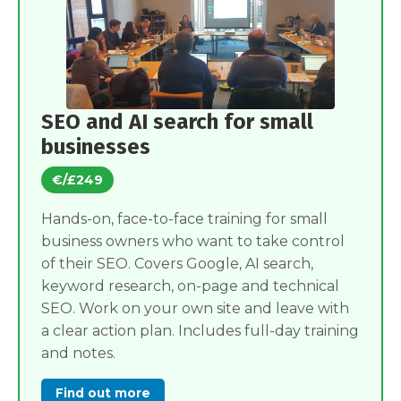
SEO and AI search for small
businesses
€/£249
Hands-on, face-to-face training for small
business owners who want to take control
of their SEO. Covers Google, AI search,
keyword research, on-page and technical
SEO. Work on your own site and leave with
a clear action plan. Includes full-day training
and notes.
Find out more