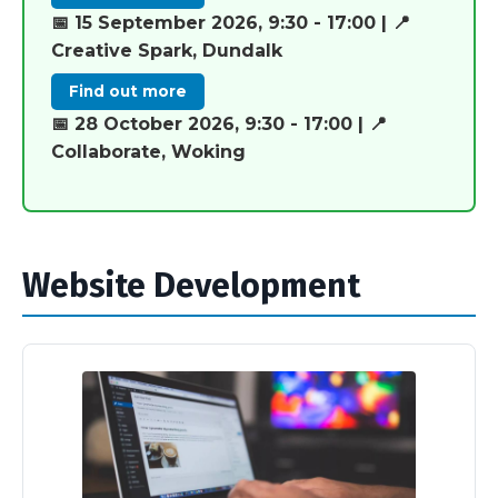
📅 15 September 2026, 9:30 - 17:00 | 📍
Creative Spark, Dundalk
Find out more
📅 28 October 2026, 9:30 - 17:00 | 📍
Collaborate, Woking
Website Development