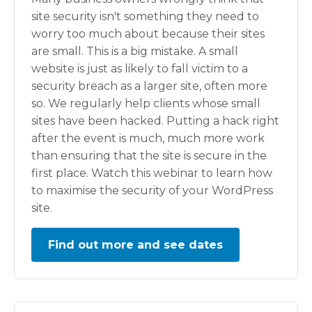
site security isn't something they need to
worry too much about because their sites
are small. This is a big mistake. A small
website is just as likely to fall victim to a
security breach as a larger site, often more
so. We regularly help clients whose small
sites have been hacked. Putting a hack right
after the event is much, much more work
than ensuring that the site is secure in the
first place. Watch this webinar to learn how
to maximise the security of your WordPress
site.
Find out more and see dates