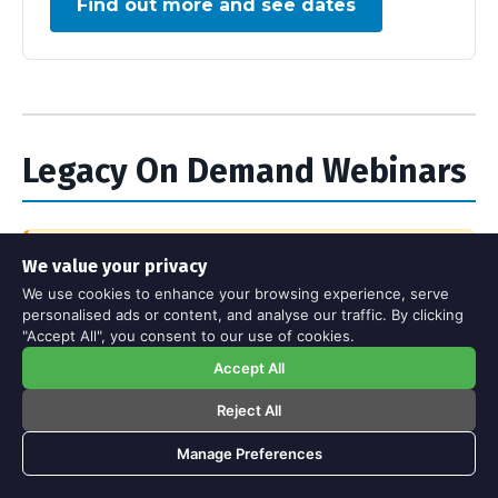
Find out more and see dates
Legacy On Demand Webinars
We value your privacy
Please note:
These webinars are no longer
We use cookies to enhance your browsing experience, serve
being updated. While the core principles
personalised ads or content, and analyse our traffic. By clicking
remain valuable, some interfaces may look
"Accept All", you consent to our use of cookies.
out of date and we can't guarantee their
Accept All
current accuracy. However, we're happy to
provide free access to download links for
Reject All
these recordings if you're interested.
Manage Preferences