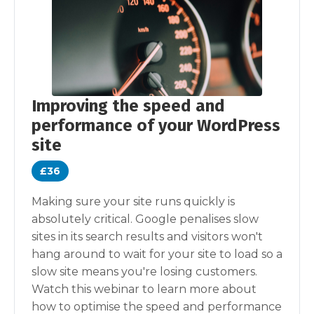
Improving the speed and
performance of your WordPress
site
£36
Making sure your site runs quickly is
absolutely critical. Google penalises slow
sites in its search results and visitors won't
hang around to wait for your site to load so a
slow site means you're losing customers.
Watch this webinar to learn more about
how to optimise the speed and performance