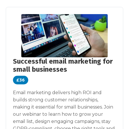
Successful email marketing for
small businesses
£36
Email marketing delivers high ROI and
builds strong customer relationships,
making it essential for small businesses. Join
our webinar to learn how to grow your
email list, design engaging campaigns, stay
GDPR-compliant, choose the right tools and