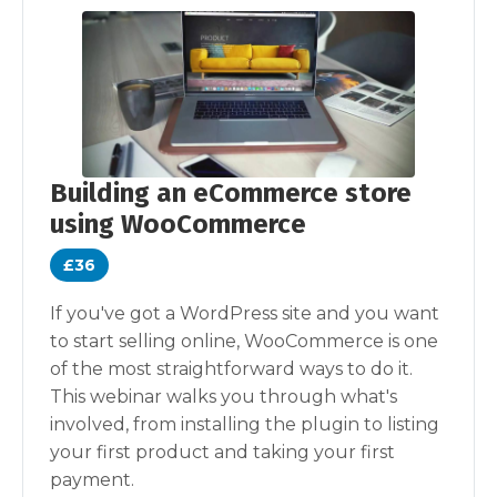
Building an eCommerce store
using WooCommerce
£36
If you've got a WordPress site and you want
to start selling online, WooCommerce is one
of the most straightforward ways to do it.
This webinar walks you through what's
involved, from installing the plugin to listing
your first product and taking your first
payment.