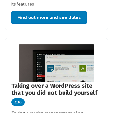
its features.
Find out more and see dates
Taking over a WordPress site
that you did not build yourself
£36