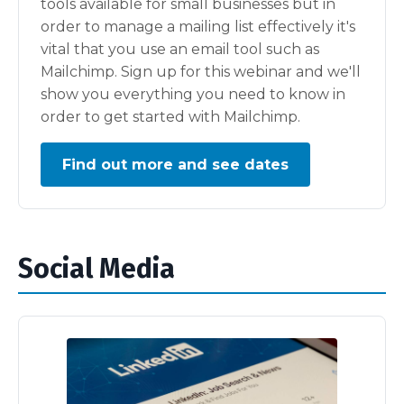
tools available for small businesses but in
order to manage a mailing list effectively it's
vital that you use an email tool such as
Mailchimp. Sign up for this webinar and we'll
show you everything you need to know in
order to get started with Mailchimp.
Find out more and see dates
Social Media