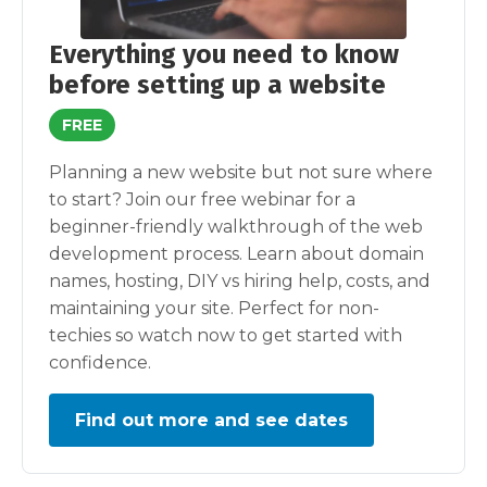
Everything you need to know
before setting up a website
FREE
Planning a new website but not sure where
to start? Join our free webinar for a
beginner-friendly walkthrough of the web
development process. Learn about domain
names, hosting, DIY vs hiring help, costs, and
maintaining your site. Perfect for non-
techies so watch now to get started with
confidence.
Find out more and see dates