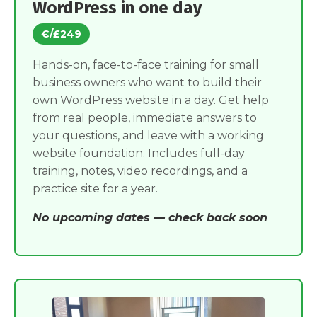
WordPress in one day
€/£249
Hands-on, face-to-face training for small
business owners who want to build their
own WordPress website in a day. Get help
from real people, immediate answers to
your questions, and leave with a working
website foundation. Includes full-day
training, notes, video recordings, and a
practice site for a year.
No upcoming dates — check back soon