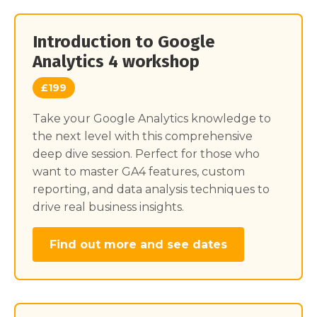
Introduction to Google
Analytics 4 workshop
£199
Take your Google Analytics knowledge to
the next level with this comprehensive
deep dive session. Perfect for those who
want to master GA4 features, custom
reporting, and data analysis techniques to
drive real business insights.
Find out more and see dates