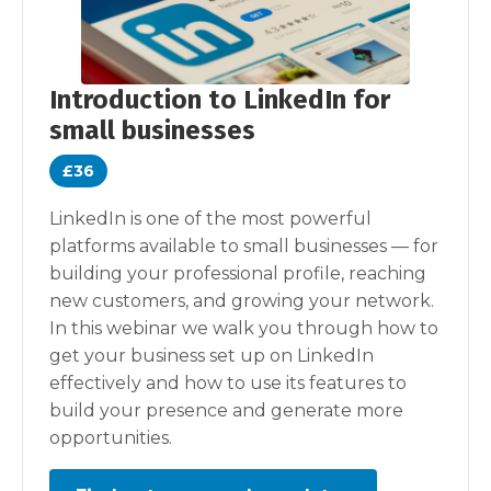
Introduction to LinkedIn for
small businesses
£36
LinkedIn is one of the most powerful
platforms available to small businesses — for
building your professional profile, reaching
new customers, and growing your network.
In this webinar we walk you through how to
get your business set up on LinkedIn
effectively and how to use its features to
build your presence and generate more
opportunities.