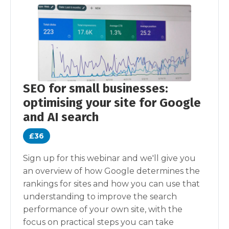
SEO for small businesses:
optimising your site for Google
and AI search
£36
Sign up for this webinar and we'll give you
an overview of how Google determines the
rankings for sites and how you can use that
understanding to improve the search
performance of your own site, with the
focus on practical steps you can take