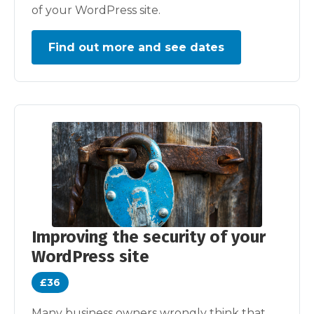
of your WordPress site.
Find out more and see dates
Improving the security of your
WordPress site
£36
Many business owners wrongly think that