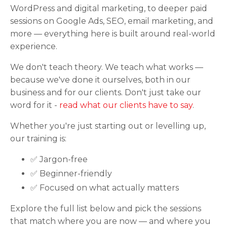
WordPress and digital marketing, to deeper paid
sessions on Google Ads, SEO, email marketing, and
more — everything here is built around real-world
experience.
We don't teach theory. We teach what works —
because we've done it ourselves, both in our
business and for our clients. Don't just take our
word for it -
read what our clients have to say
.
Whether you're just starting out or levelling up,
our training is:
✅ Jargon-free
✅ Beginner-friendly
✅ Focused on what actually matters
Explore the full list below and pick the sessions
that match where you are now — and where you