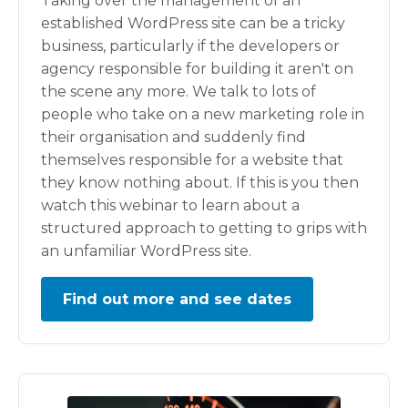
Taking over the management of an
established WordPress site can be a tricky
business, particularly if the developers or
agency responsible for building it aren't on
the scene any more. We talk to lots of
people who take on a new marketing role in
their organisation and suddenly find
themselves responsible for a website that
they know nothing about. If this is you then
watch this webinar to learn about a
structured approach to getting to grips with
an unfamiliar WordPress site.
Find out more and see dates