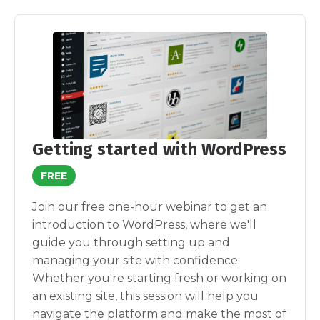
Getting started with WordPress
FREE
Join our free one-hour webinar to get an
introduction to WordPress, where we'll
guide you through setting up and
managing your site with confidence.
Whether you're starting fresh or working on
an existing site, this session will help you
navigate the platform and make the most of