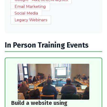
Email Marketing
Social Media
Legacy Webinars
In Person Training Events
Build a website using