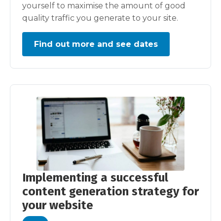
yourself to maximise the amount of good
quality traffic you generate to your site.
Find out more and see dates
Implementing a successful
content generation strategy for
your website