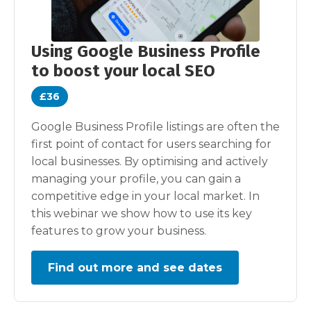
Using Google Business Profile
to boost your local SEO
£36
Google Business Profile listings are often the
first point of contact for users searching for
local businesses. By optimising and actively
managing your profile, you can gain a
competitive edge in your local market. In
this webinar we show how to use its key
features to grow your business.
Find out more and see dates