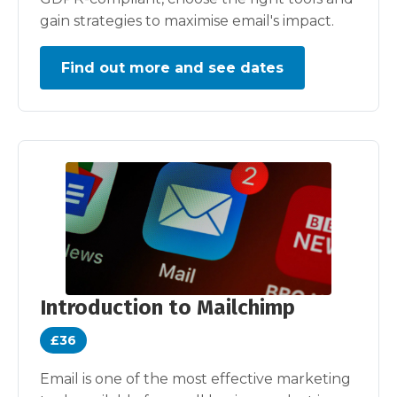
gain strategies to maximise email's impact.
Find out more and see dates
Introduction to Mailchimp
£36
Email is one of the most effective marketing