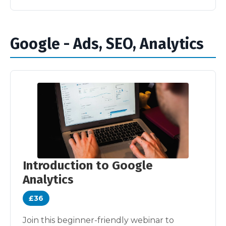
Google - Ads, SEO, Analytics
Introduction to Google
Analytics
£36
Join this beginner-friendly webinar to