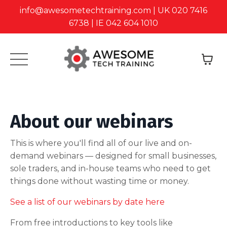
info@awesometechtraining.com | UK 020 7416
6738 | IE 042 604 1010
About our webinars
This is where you'll find all of our live and on-
demand webinars — designed for small businesses,
sole traders, and in-house teams who need to get
things done without wasting time or money.
See a list of our webinars by date here
From free introductions to key tools like