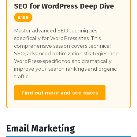
SEO for WordPress Deep Dive
£199
Master advanced SEO techniques
specifically for WordPress sites. This
comprehensive session covers technical
SEO, advanced optimization strategies, and
WordPress-specific tools to dramatically
improve your search rankings and organic
traffic.
Find out more and see dates
Email Marketing