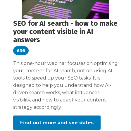
SEO for AI search - how to make
your content visible in AI
answers
£36
This one-hour webinar focuses on optimising
your content for AI search, not on using AI
tools to speed up your SEO tasks. It is
designed to help you understand how AI-
driven search works, what influences
visibility, and how to adapt your content
strategy accordingly.
Find out more and see dates