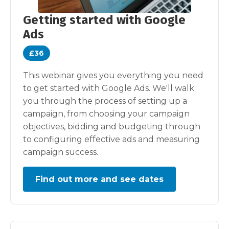
Getting started with Google
Ads
£36
This webinar gives you everything you need
to get started with Google Ads. We'll walk
you through the process of setting up a
campaign, from choosing your campaign
objectives, bidding and budgeting through
to configuring effective ads and measuring
campaign success.
Find out more and see dates