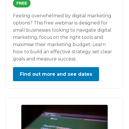
FREE
Feeling overwhelmed by digital marketing
options? This free webinar is designed for
small businesses looking to navigate digital
marketing, focus on the right tools and
maximise their marketing budget. Learn
how to build an effective strategy, set clear
goals and measure success.
Find out more and see dates