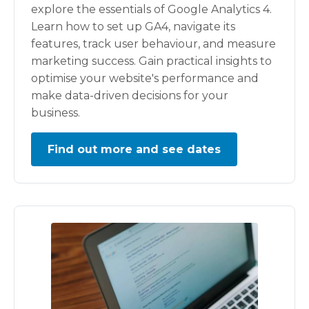
explore the essentials of Google Analytics 4.
Learn how to set up GA4, navigate its
features, track user behaviour, and measure
marketing success. Gain practical insights to
optimise your website's performance and
make data-driven decisions for your
business.
Find out more and see dates