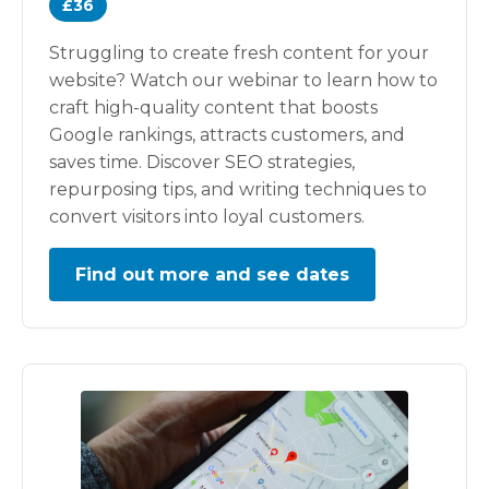
£36
Struggling to create fresh content for your
website? Watch our webinar to learn how to
craft high-quality content that boosts
Google rankings, attracts customers, and
saves time. Discover SEO strategies,
repurposing tips, and writing techniques to
convert visitors into loyal customers.
Find out more and see dates