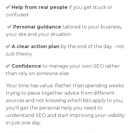
✅ H
elp from real people
if you get stuck or
confused
✅
Personal guidance
tailored to your business,
your site and your situation
✅
A clear action plan
by the end of the day - not
just theory
✅
Confidence
to manage your own SEO rather
than rely on someone else
Your time has value. Rather than spending weeks
trying to piece together advice from different
sources and not knowing which bits apply to you,
you’ll get the personal help you need to
understand SEO and start improving your visibility
in just one day.