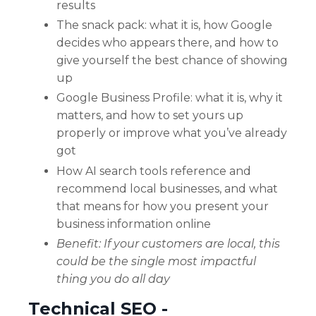
results
The snack pack: what it is, how Google
decides who appears there, and how to
give yourself the best chance of showing
up
Google Business Profile: what it is, why it
matters, and how to set yours up
properly or improve what you’ve already
got
How AI search tools reference and
recommend local businesses, and what
that means for how you present your
business information online
Benefit: If your customers are local, this
could be the single most impactful
thing you do all day
Technical SEO -