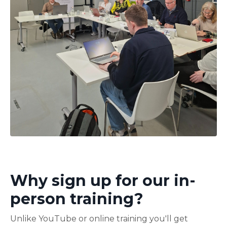
Why sign up for our in-
person training?
Unlike YouTube or online training you'll get