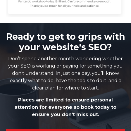
Ready to get to grips with
your website's SEO?
Don’t spend another month wondering whether
your SEO is working or paying for something you
don’t understand. In just one day, you’ll know
exactly what to do, have the tools to do it, and a
clear plan for where to start.
Places are limited to ensure personal
attention for everyone so book today to
ensure you don't miss out.