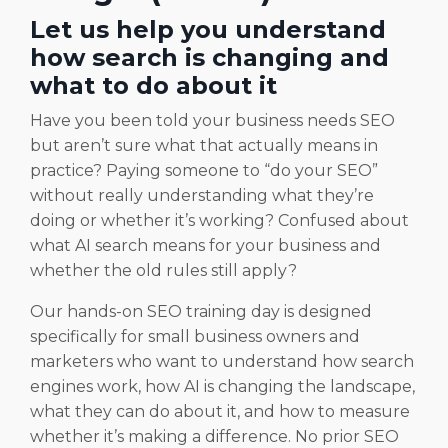
Let us help you understand
how search is changing and
what to do about it
Have you been told your business needs SEO
but aren’t sure what that actually means in
practice? Paying someone to “do your SEO”
without really understanding what they’re
doing or whether it’s working? Confused about
what AI search means for your business and
whether the old rules still apply?
Our hands-on SEO training day is designed
specifically for small business owners and
marketers who want to understand how search
engines work, how AI is changing the landscape,
what they can do about it, and how to measure
whether it’s making a difference. No prior SEO