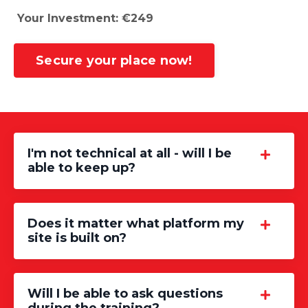
Your Investment: €249
Secure your place now!
I'm not technical at all - will I be
able to keep up?
Does it matter what platform my
site is built on?
Will I be able to ask questions