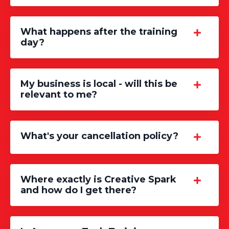
What happens after the training
day?
My business is local - will this be
relevant to me?
What's your cancellation policy?
Where exactly is Creative Spark
and how do I get there?