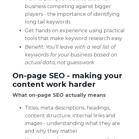
business competing against bigger
players - the importance of identifying
long tail keywords
Get hands on experience using practical
tools that make keyword research easy
Benefit: You’ll leave with a real list of
keywords for your business based on
actual data, not guesswork
On-page SEO - making your
content work harder
What on-page SEO actually means
Titles, meta descriptions, headings,
content structure, internal links and
images - understanding what they are
and why they matter