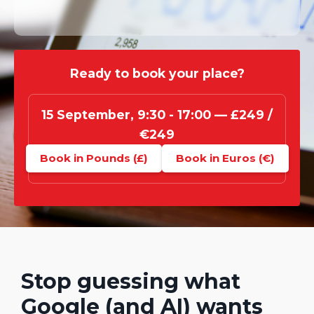
Ready to book your place?
15 September, 9:30 - 17:00 — £249 /
€249
Book in Pounds (£)
Book in Euros (€)
Stop guessing what
Google (and AI) wants