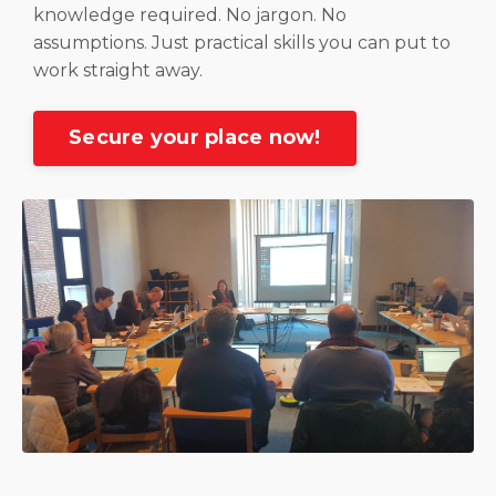
knowledge required. No jargon. No
assumptions. Just practical skills you can put to
work straight away.
Secure your place now!