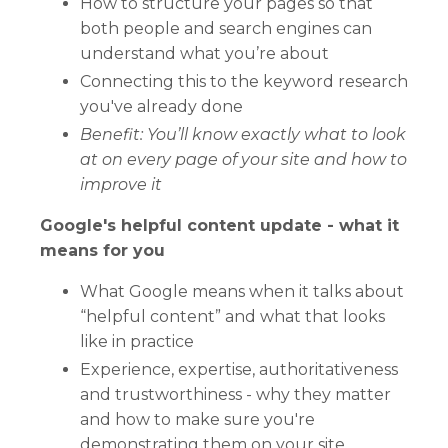
How to structure your pages so that
both people and search engines can
understand what you’re about
Connecting this to the keyword research
you've already done
Benefit: Y
ou’ll know exactly what to look
at on every page of your site and how to
improve it
Google's helpful content update - what it
means for you
What Google means when it talks about
“helpful content” and what that looks
like in practice
Experience, expertise, authoritativeness
and trustworthiness - why they matter
and how to make sure you're
demonstrating them on your site