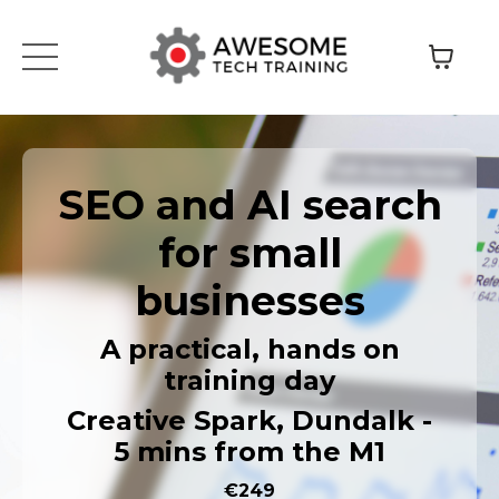
SEO and AI search
for small
businesses
A practical, hands on
training day
Creative Spark, Dundalk -
5 mins from the M1
€249