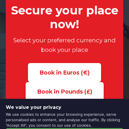
Secure your place
now!
Select your preferred currency and
book your place
Book in Euros (€)
Book in Pounds (£)
We value your privacy
We use cookies to enhance your browsing experience, serve
personalised ads or content, and analyse our traffic. By clicking
"Accept All", you consent to our use of cookies.