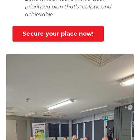
prioritised plan that’s realistic and
achievable
Secure your place now!