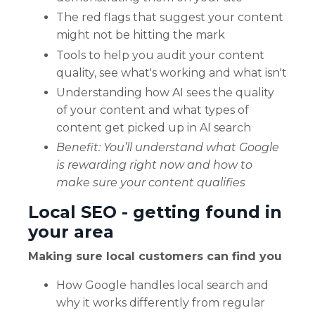
The red flags that suggest your content
might not be hitting the mark
Tools to help you audit your content
quality, see what's working and what isn't
Understanding how AI sees the quality
of your content and what types of
content get picked up in AI search
Benefit: You’ll understand what Google
is rewarding right now and how to
make sure your content qualifies
Local SEO - getting found in
your area
Making sure local customers can find you
How Google handles local search and
why it works differently from regular