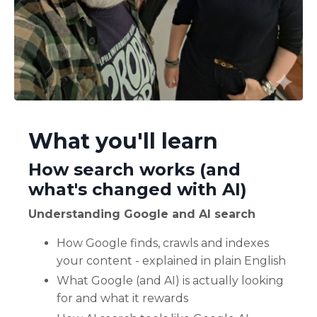
What you'll learn
How search works (and
what's changed with AI)
Understanding Google and AI search
How Google finds, crawls and indexes
your content - explained in plain English
What Google (and AI) is actually looking
for and what it rewards