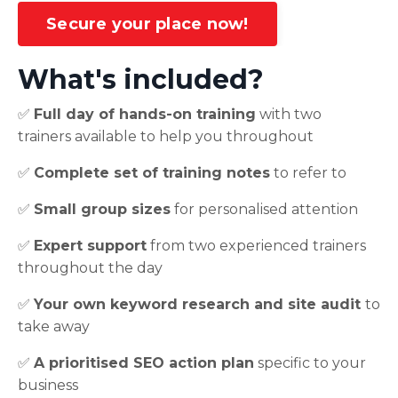
Secure your place now!
What's included?
✅
Full day of hands-on training
with two
trainers available to help you throughout
✅
Complete set of training notes
to refer to
✅
Small group sizes
for personalised attention
✅
Expert support
from two experienced trainers
throughout the day
✅
Your own keyword research and site audit
to
take away
✅
A prioritised SEO action plan
specific to your
business