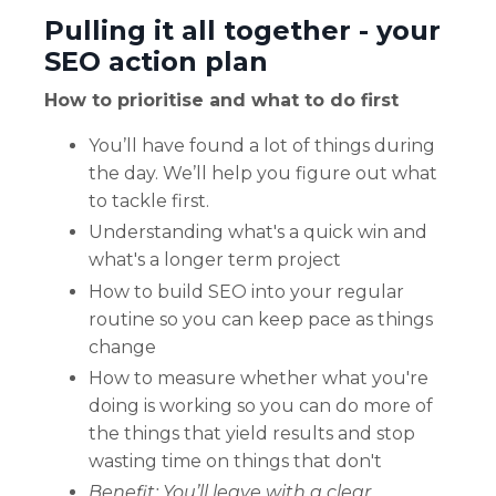
Pulling it all together - your
SEO action plan
How to prioritise and what to do first
You’ll have found a lot of things during
the day. We’ll help you figure out what
to tackle first.
Understanding what's a quick win and
what's a longer term project
How to build SEO into your regular
routine so you can keep pace as things
change
How to measure whether what you're
doing is working so you can do more of
the things that yield results and stop
wasting time on things that don't
Benefit: You’ll leave with a clear,