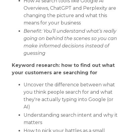
How AI search tools like Google AI
Overviews, ChatGPT and Perplexity are
changing the picture and what this
means for your business
Benefit: You’ll understand what’s really
going on behind the scenes so you can
make informed decisions instead of
guessing
Keyword research: how to find out what
your customers are searching for
Uncover the difference between what
you think people search for and what
they're actually typing into Google (or
AI)
Understanding search intent and why it
matters
How to pick your battles as a small