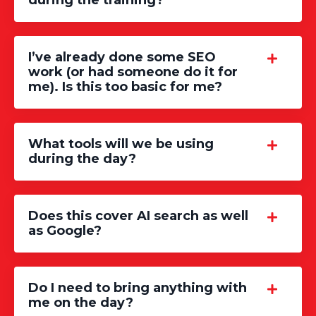
during the training?
I’ve already done some SEO
work (or had someone do it for
me). Is this too basic for me?
What tools will we be using
during the day?
Does this cover AI search as well
as Google?
Do I need to bring anything with
me on the day?