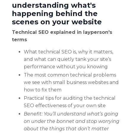
understanding what's
happening behind the
scenes on your website
Technical SEO explained in layperson's
terms
What technical SEO is, why it matters,
and what can quietly tank your site’s
performance without you knowing
The most common technical problems
we see with small business websites and
how to fix them
Practical tips for auditing the technical
SEO effectiveness of your own site
Benefit: Y
ou’ll understand what’s going
on under the bonnet and stop worrying
about the things that don’t matter