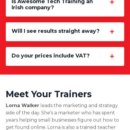
Is Awesome Tech Training an
Irish company?
Will I see results straight away?
Do your prices include VAT?
Meet Your Trainers
Lorna Walker
leads the marketing and strategy
side of the day. She’s a marketer who has spent
years helping small businesses figure out how to
get found online. Lorna is also a trained teacher