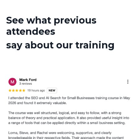
See what previous
attendees
say about our training