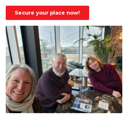
Secure your place now!