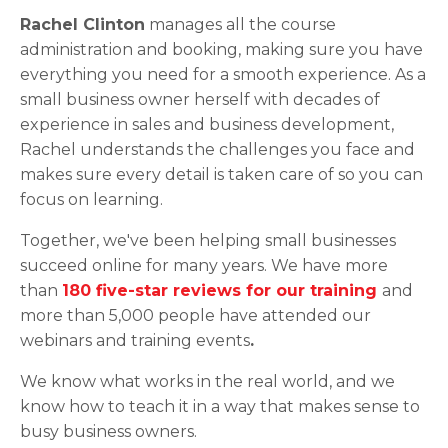
Rachel Clinton
manages all the course
administration and booking, making sure you have
everything you need for a smooth experience. As a
small business owner herself with decades of
experience in sales and business development,
Rachel understands the challenges you face and
makes sure every detail is taken care of so you can
focus on learning.
Together, we've been helping small businesses
succeed online for many years. We have more
than
180 five-star reviews for our training
and
more than 5,000 people have attended our
webinars and training events
.
We know what works in the real world, and we
know how to teach it in a way that makes sense to
busy business owners.