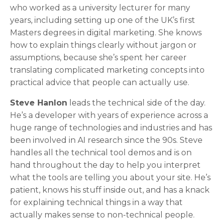
who worked as a university lecturer for many
years, including setting up one of the UK’s first
Masters degrees in digital marketing. She knows
how to explain things clearly without jargon or
assumptions, because she’s spent her career
translating complicated marketing concepts into
practical advice that people can actually use.
Steve Hanlon
leads the technical side of the day.
He’s a developer with years of experience across a
huge range of technologies and industries and has
been involved in AI research since the 90s. Steve
handles all the technical tool demos and is on
hand throughout the day to help you interpret
what the tools are telling you about your site. He’s
patient, knows his stuff inside out, and has a knack
for explaining technical things in a way that
actually makes sense to non-technical people.