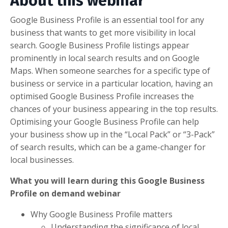
About this webinar
Google Business Profile is an essential tool for any
business that wants to get more visibility in local
search. Google Business Profile listings appear
prominently in local search results and on Google
Maps. When someone searches for a specific type of
business or service in a particular location, having an
optimised Google Business Profile increases the
chances of your business appearing in the top results.
Optimising your Google Business Profile can help
your business show up in the “Local Pack” or “3-Pack”
of search results, which can be a game-changer for
local businesses.
What you will learn during this Google Business
Profile on demand webinar
Why Google Business Profile matters
Understanding the significance of local