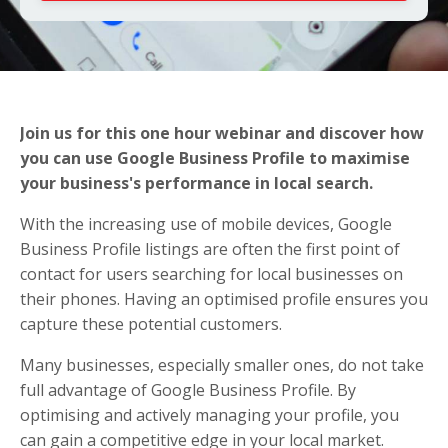
Join us for this one hour webinar and discover how
you can use Google Business Profile to maximise
your business's performance in local search.
With the increasing use of mobile devices, Google
Business Profile listings are often the first point of
contact for users searching for local businesses on
their phones. Having an optimised profile ensures you
capture these potential customers.
Many businesses, especially smaller ones, do not take
full advantage of Google Business Profile. By
optimising and actively managing your profile, you
can gain a competitive edge in your local market.