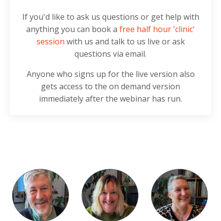
If you'd like to ask us questions or get help with
anything you can book a
free half hour 'clinic'
session
with us and talk to us live or ask
questions via email.
Anyone who signs up for the live version also
gets access to the on demand version
immediately after the webinar has run.