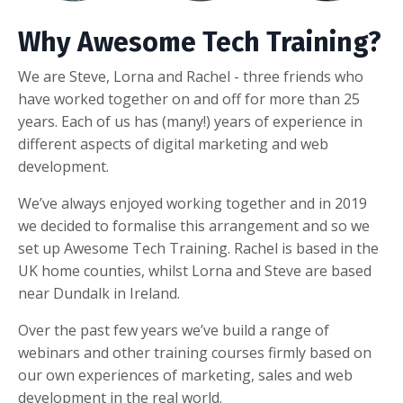
Why Awesome Tech Training?
We are Steve, Lorna and Rachel - three friends who
have worked together on and off for more than 25
years. Each of us has (many!) years of experience in
different aspects of digital marketing and web
development.
We’ve always enjoyed working together and in 2019
we decided to formalise this arrangement and so we
set up Awesome Tech Training. Rachel is based in the
UK home counties, whilst Lorna and Steve are based
near Dundalk in Ireland.
Over the past few years we’ve build a range of
webinars and other training courses firmly based on
our own experiences of marketing, sales and web
development in the real world.