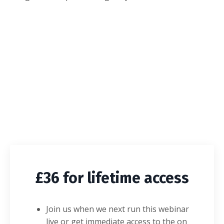
£36 for lifetime access
Join us when we next run this webinar
live or get immediate access to the on