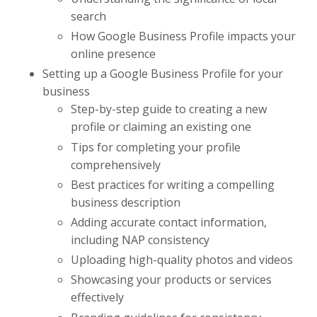
search
How Google Business Profile impacts your
online presence
Setting up a Google Business Profile for your
business
Step-by-step guide to creating a new
profile or claiming an existing one
Tips for completing your profile
comprehensively
Best practices for writing a compelling
business description
Adding accurate contact information,
including NAP consistency
Uploading high-quality photos and videos
Showcasing your products or services
effectively