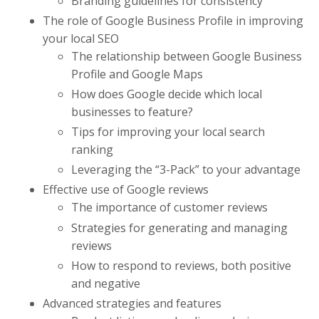
Branding guidelines for consistency
The role of Google Business Profile in improving
your local SEO
The relationship between Google Business
Profile and Google Maps
How does Google decide which local
businesses to feature?
Tips for improving your local search
ranking
Leveraging the “3-Pack” to your advantage
Effective use of Google reviews
The importance of customer reviews
Strategies for generating and managing
reviews
How to respond to reviews, both positive
and negative
Advanced strategies and features