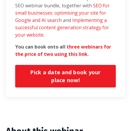
SEO webinar bundle, together with
SEO for
small businesses
: optimising your site for
Google and AI search
and
Implementing a
successful content generation strategy for
your website
.
You can book onto all
three webinars for
the price of two using this link
.
Pick a date and book your
place now!