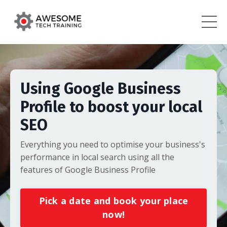
Using Google Business
Profile to boost your local
SEO
Everything you need to optimise your business's
performance in local search using all the
features of Google Business Profile
Pick a date and book your place
now!