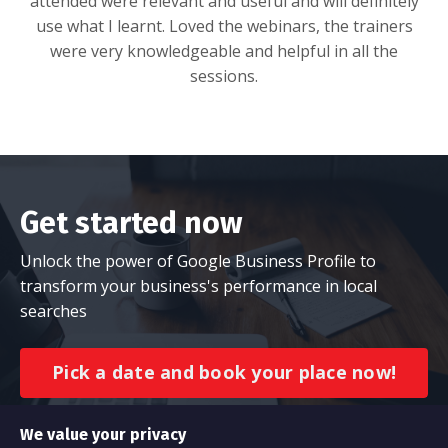
attended were relevant and useful and will definitely
use what I learnt. Loved the webinars, the trainers
were very knowledgeable and helpful in all the
sessions.
Get started now
Unlock the power of Google Business Profile to
transform your business's performance in local
searches
Pick a date and book your place now!
We value your privacy