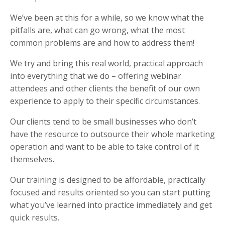
We’ve been at this for a while, so we know what the
pitfalls are, what can go wrong, what the most
common problems are and how to address them!
We try and bring this real world, practical approach
into everything that we do – offering webinar
attendees and other clients the benefit of our own
experience to apply to their specific circumstances.
Our clients tend to be small businesses who don’t
have the resource to outsource their whole marketing
operation and want to be able to take control of it
themselves.
Our training is designed to be affordable, practically
focused and results oriented so you can start putting
what you’ve learned into practice immediately and get
quick results.