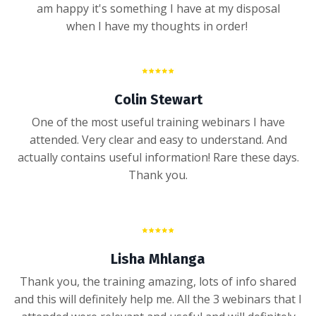
am happy it's something I have at my disposal
when I have my thoughts in order!
Colin Stewart
One of the most useful training webinars I have
attended. Very clear and easy to understand. And
actually contains useful information! Rare these days.
Thank you.
Lisha Mhlanga
Thank you, the training amazing, lots of info shared
and this will definitely help me. All the 3 webinars that I