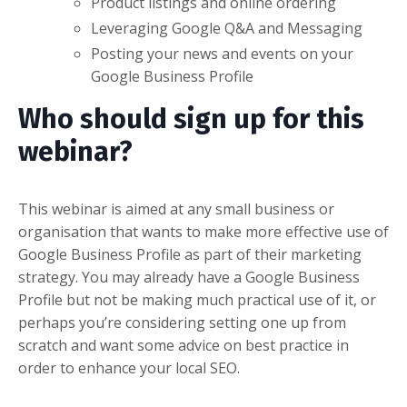
Product listings and online ordering
Leveraging Google Q&A and Messaging
Posting your news and events on your
Google Business Profile
Who should sign up for this
webinar?
This webinar is aimed at any small business or
organisation that wants to make more effective use of
Google Business Profile as part of their marketing
strategy. You may already have a Google Business
Profile but not be making much practical use of it, or
perhaps you’re considering setting one up from
scratch and want some advice on best practice in
order to enhance your local SEO.