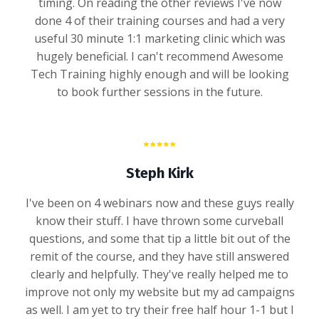
timing. On reading the other reviews I've now
done 4 of their training courses and had a very
useful 30 minute 1:1 marketing clinic which was
hugely beneficial. I can't recommend Awesome
Tech Training highly enough and will be looking
to book further sessions in the future.
Steph Kirk
I've been on 4 webinars now and these guys really
know their stuff. I have thrown some curveball
questions, and some that tip a little bit out of the
remit of the course, and they have still answered
clearly and helpfully. They've really helped me to
improve not only my website but my ad campaigns
as well. I am yet to try their free half hour 1-1 but I