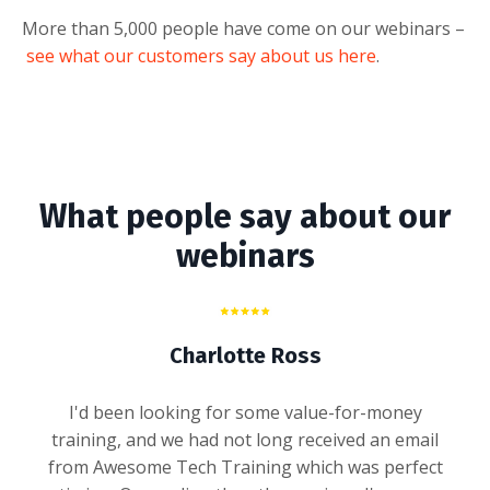
More than 5,000 people have come on our webinars –
see what our customers say about us here
.
What people say about our
webinars
Charlotte Ross
I'd been looking for some value-for-money
training, and we had not long received an email
from Awesome Tech Training which was perfect