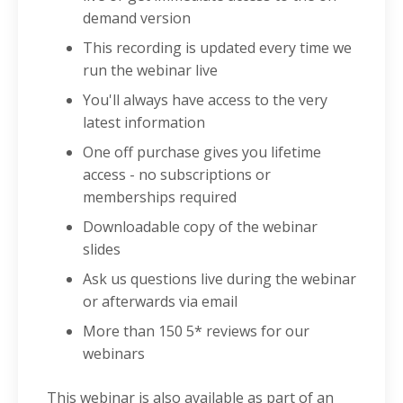
demand version
This recording is updated every time we
run the webinar live
You'll always have access to the very
latest information
One off purchase gives you lifetime
access - no subscriptions or
memberships required
Downloadable copy of the webinar
slides
Ask us questions live during the webinar
or afterwards via email
More than
150 5* reviews
for our
webinars
This webinar is also available as part of an