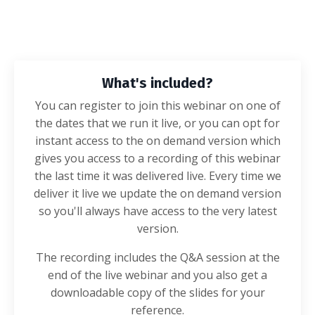
What's included?
You can register to join this webinar on one of
the dates that we run it live, or you can opt for
instant access to the on demand version which
gives you access to a recording of this webinar
the last time it was delivered live. Every time we
deliver it live we update the on demand version
so you'll always have access to the very latest
version.
The recording includes the Q&A session at the
end of the live webinar and you also get a
downloadable copy of the slides for your
reference.